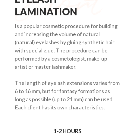
LAMINATION
Is a popular cosmetic procedure for building
and increasing the volume of natural
(natural) eyelashes by gluing synthetic hair
with special glue. The procedure can be
performed by a cosmetologist, make-up
artist or master lashmaker.
The length of eyelash extensions varies from
6 to 16 mm, but for fantasy formations as
long as possible (up to 21 mm) can be used.
Each client has its own characteristics.
1-2 HOURS