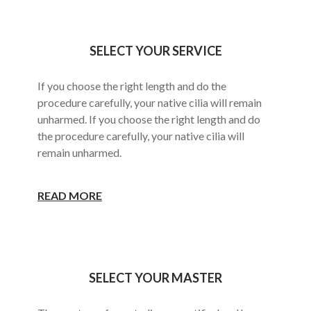
SELECT YOUR SERVICE
If you choose the right length and do the
procedure carefully, your native cilia will remain
unharmed. If you choose the right length and do
the procedure carefully, your native cilia will
remain unharmed.
READ MORE
SELECT YOUR MASTER