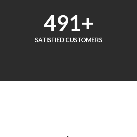
552
+
SATISFIED CUSTOMERS