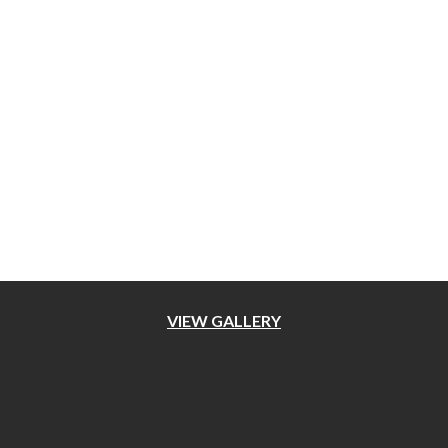
OUR WORKS
VIEW GALLERY