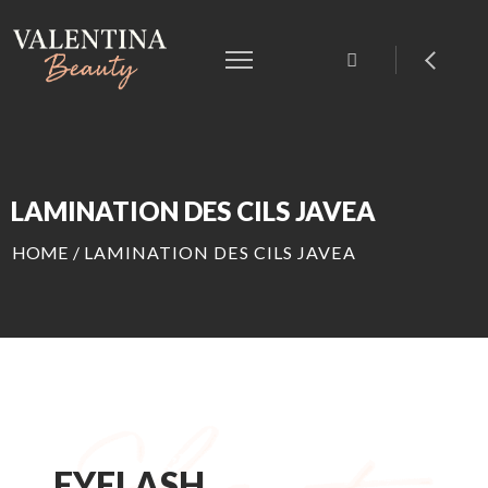
LAMINATION DES CILS JAVEA
HOME
/
LAMINATION DES CILS JAVEA
EYELASH