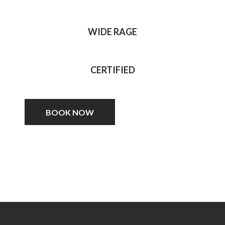
WIDE RAGE
CERTIFIED
BOOK NOW