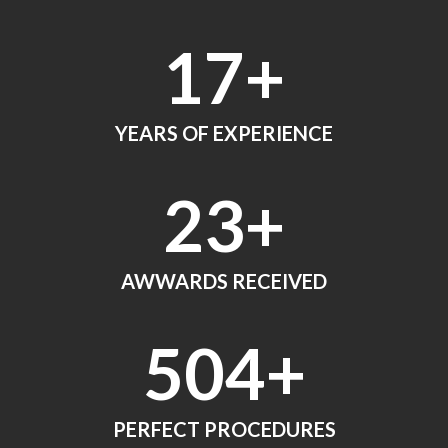
18
+
YEARS OF EXPERIENCE
24
+
AWWARDS RECEIVED
560
+
PERFECT PROCEDURES