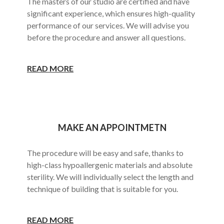
The masters of our studio are certified and have
significant experience, which ensures high-quality
performance of our services. We will advise you
before the procedure and answer all questions.
READ MORE
MAKE AN APPOINTMETN
The procedure will be easy and safe, thanks to
high-class hypoallergenic materials and absolute
sterility. We will individually select the length and
technique of building that is suitable for you.
READ MORE