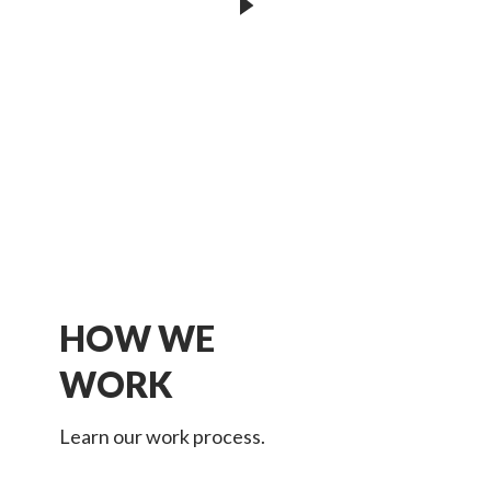
HOW WE
WORK
Learn our work process.