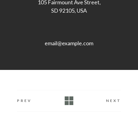
105 Fairmount Ave Street,
SD 92105, USA
email@example.com
PREV
NEXT