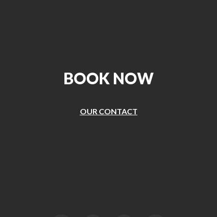
BOOK NOW
OUR CONTACT