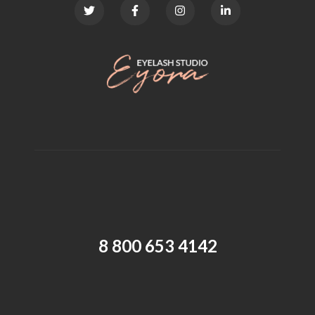
8 800 653 4142