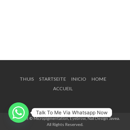
THUIS
STARTSEITE
INICIO
HOME
ACCUEIL
Talk To Me Via Whatsapp Now
Copyright © Micropigmentation, Eyebrow, Nail Design Javea.
All Rights Reserved.