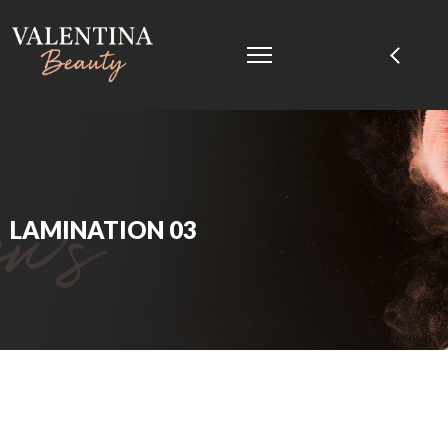
LAMINATION 03