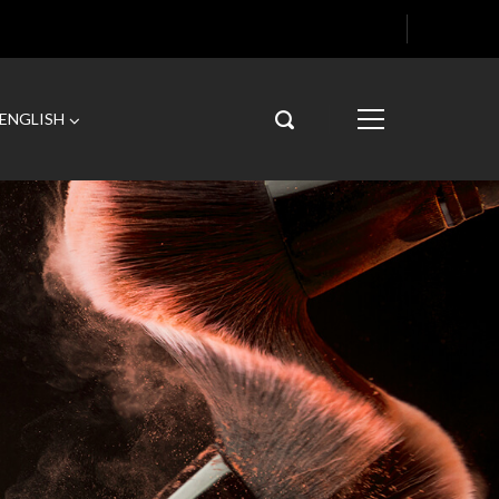
ENGLISH