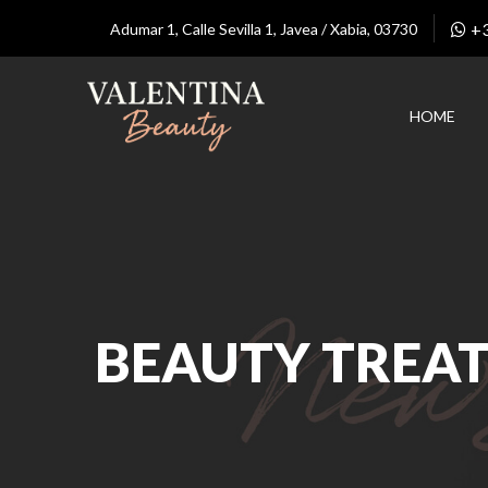
+
Adumar 1, Calle Sevilla 1, Javea / Xabia, 03730
HOME
BEAUTY TREA