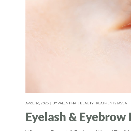
APRIL 16, 2025
BY
VALENTINA
BEAUTY TREATMENTS JAVEA
Eyelash & Eyebrow Li