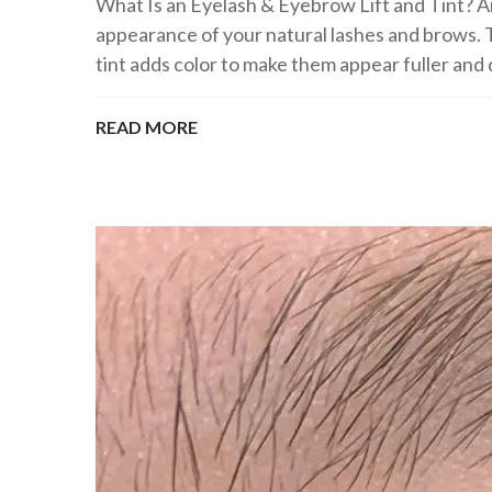
What Is an Eyelash & Eyebrow Lift and Tint? A
appearance of your natural lashes and brows. T
tint adds color to make them appear fuller and d
READ MORE