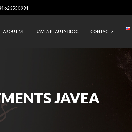
34 623550934
ABOUT ME
JAVEA BEAUTY BLOG
CONTACTS
TMENTS JAVEA