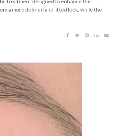
metic treatment designed to enhance the
em a more defined and lifted look, while the