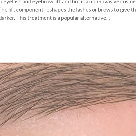
n eyelash and eyebrow lift and tint is a non-invasive cos
he lift component reshapes the lashes or brows to give th
arker. This treatment is a popular alternative...