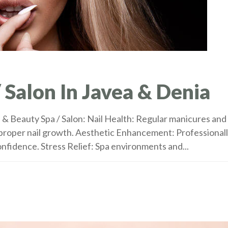
 Salon In Javea & Denia
s & Beauty Spa / Salon: Nail Health: Regular manicures and
 proper nail growth. Aesthetic Enhancement: Professional
nfidence. Stress Relief: Spa environments and...