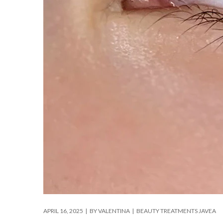
APRIL 16, 2025
BY
VALENTINA
BEAUTY TREATMENTS JAVEA