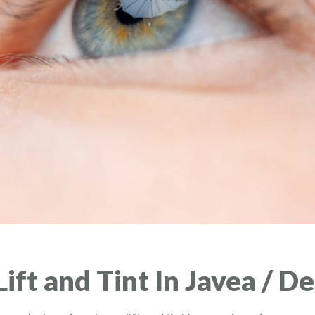
ft and Tint In Javea / D