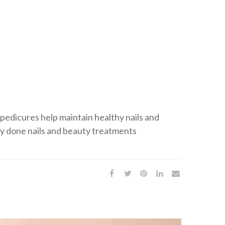
 pedicures help maintain healthy nails and
ly done nails and beauty treatments