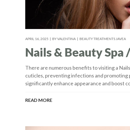
APRIL 16, 2025
BY
VALENTINA
BEAUTY TREATMENTS JAVEA
Nails & Beauty Spa /
There are numerous benefits to visiting a Nail
cuticles, preventing infections and promoting
significantly enhance appearance and boost co
READ MORE