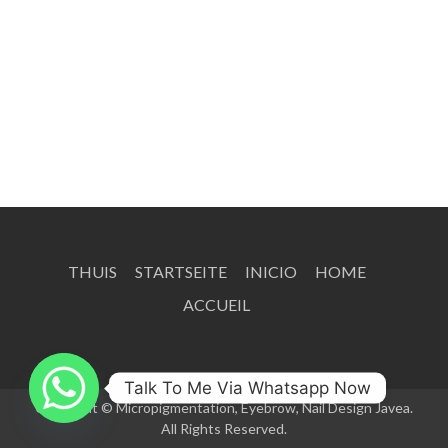
THUIS
STARTSEITE
INICIO
HOME
ACCUEIL
Talk To Me Via Whatsapp Now
Copyright © Micropigmentation, Eyebrow, Nail Design Javea.
All Rights Reserved.