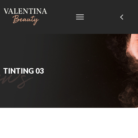
TINTING 03