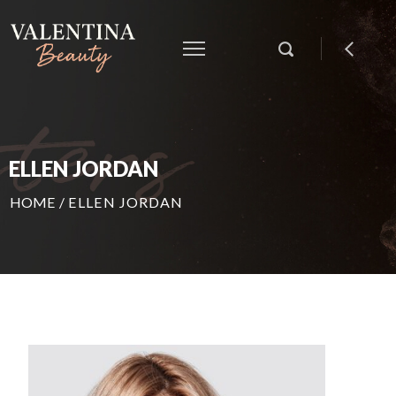
ELLEN JORDAN
HOME
/
ELLEN JORDAN