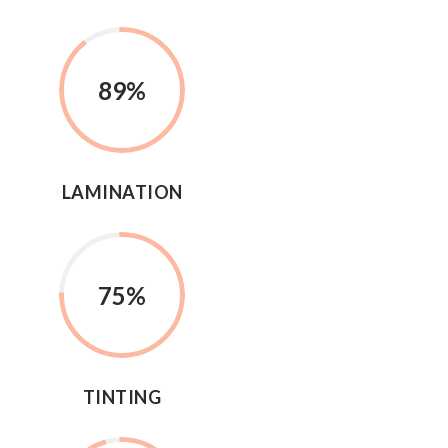
89
%
LAMINATION
75
%
TINTING