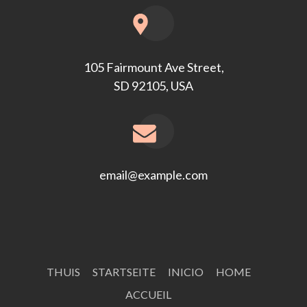
105 Fairmount Ave Street,
SD 92105, USA
email@example.com
THUIS
STARTSEITE
INICIO
HOME
ACCUEIL