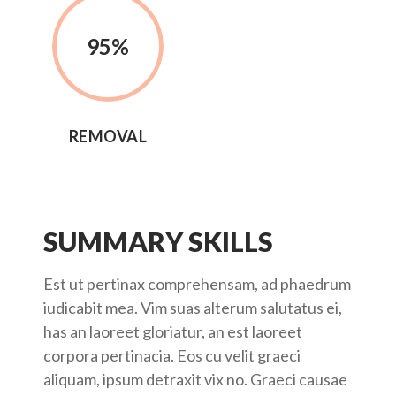
95
%
REMOVAL
SUMMARY SKILLS
Est ut pertinax comprehensam, ad phaedrum
iudicabit mea. Vim suas alterum salutatus ei,
has an laoreet gloriatur, an est laoreet
corpora pertinacia. Eos cu velit graeci
aliquam, ipsum detraxit vix no. Graeci causae