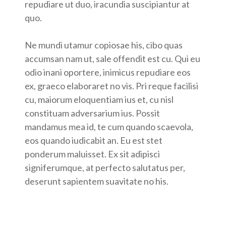
repudiare ut duo, iracundia suscipiantur at
quo.
Ne mundi utamur copiosae his, cibo quas
accumsan nam ut, sale offendit est cu. Qui eu
odio inani oportere, inimicus repudiare eos
ex, graeco elaboraret no vis. Pri reque facilisi
cu, maiorum eloquentiam ius et, cu nisl
constituam adversarium ius. Possit
mandamus mea id, te cum quando scaevola,
eos quando iudicabit an. Eu est stet
ponderum maluisset. Ex sit adipisci
signiferumque, at perfecto salutatus per,
deserunt sapientem suavitate no his.