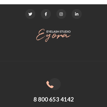
8 800 653 4142