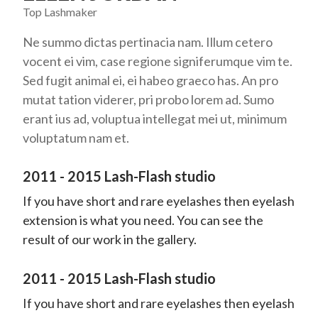
Top Lashmaker
Ne summo dictas pertinacia nam. Illum cetero
vocent ei vim, case regione signiferumque vim te.
Sed fugit animal ei, ei habeo graeco has. An pro
mutat tation viderer, pri probo lorem ad. Sumo
erant ius ad, voluptua intellegat mei ut, minimum
voluptatum nam et.
2011 - 2015 Lash-Flash studio
If you have short and rare eyelashes then eyelash
extension is what you need. You can see the
result of our work in the gallery.
2011 - 2015 Lash-Flash studio
If you have short and rare eyelashes then eyelash