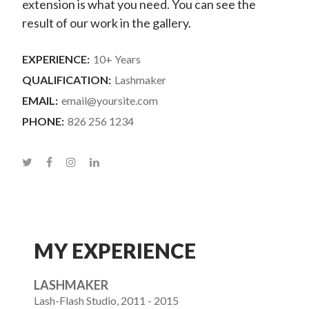
extension is what you need. You can see the
result of our work in the gallery.
EXPERIENCE:
10+ Years
QUALIFICATION:
Lashmaker
EMAIL:
email@yoursite.com
PHONE:
826 256 1234
MY EXPERIENCE
LASHMAKER
Lash-Flash Studio, 2011 - 2015