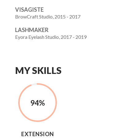
VISAGISTE
BrowCraft Studio, 2015 - 2017
LASHMAKER
Eyora Eyelash Studio, 2017 - 2019
MY SKILLS
94
%
EXTENSION