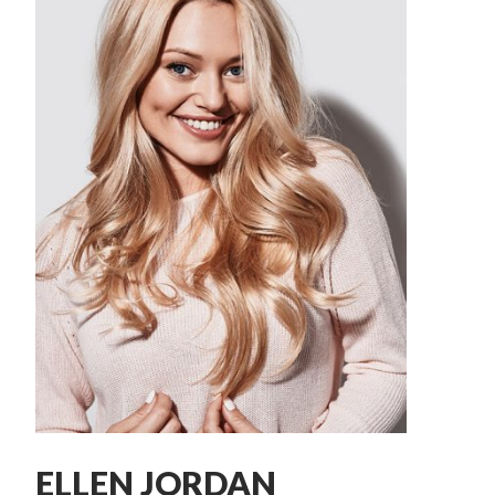
ELLEN JORDAN