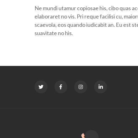
Ne mundi utamur copiosae his, cibo quas acc
elaboraret no vis. Pri reque facilisi cu, ma
scaevola, eos quando iudicabit an. Eu est s
suavitate no his.