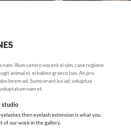
NES
 nam. Illum cetero vocent ei vim, case regione
ugit animal ei, ei habeo graeco has. An pro
robo lorem ad. Sumo erant ius ad, voluptua
 voluptatum nam et.
 studio
 eyelashes then eyelash extension is what you
 of our work in the gallery.