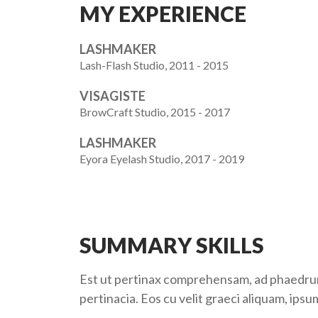
MY EXPERIENCE
LASHMAKER
Lash-Flash Studio, 2011 - 2015
VISAGISTE
BrowCraft Studio, 2015 - 2017
LASHMAKER
Eyora Eyelash Studio, 2017 - 2019
SUMMARY SKILLS
Est ut pertinax comprehensam, ad phaedrum i
pertinacia. Eos cu velit graeci aliquam, ipsu