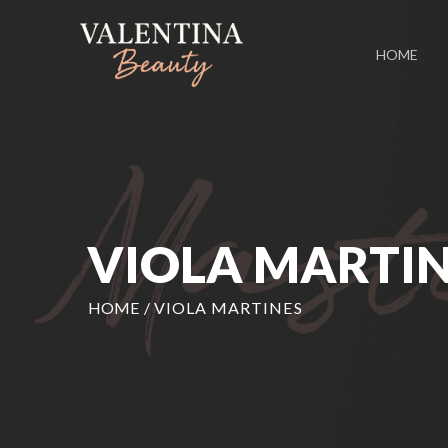
HOME
VIOLA MARTI
HOME
/
VIOLA MARTINES