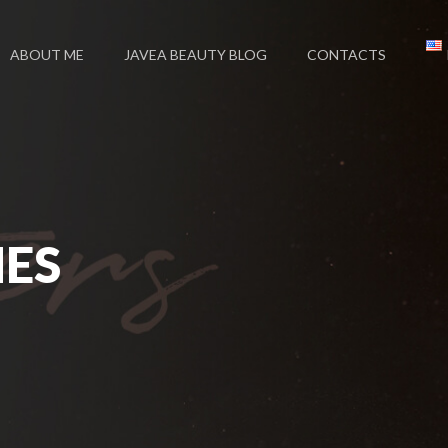
ABOUT ME
JAVEA BEAUTY BLOG
CONTACTS
NES