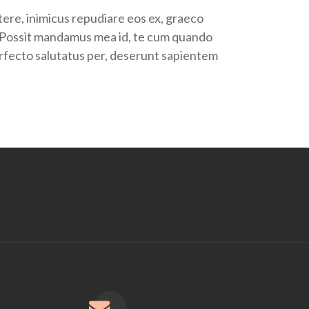
tere, inimicus repudiare eos ex, graeco
us. Possit mandamus mea id, te cum quando
perfecto salutatus per, deserunt sapientem