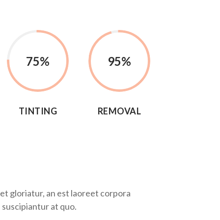
75
%
95
%
TINTING
REMOVAL
t gloriatur, an est laoreet corpora
 suscipiantur at quo.