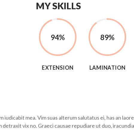
MY SKILLS
94
%
89
%
EXTENSION
LAMINATION
udicabit mea. Vim suas alterum salutatus ei, has an laoree
m detraxit vix no. Graeci causae repudiare ut duo, iracundia