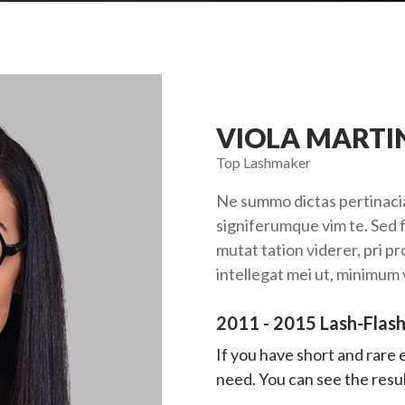
VIOLA MARTI
Top Lashmaker
Ne summo dictas pertinacia
signiferumque vim te. Sed f
mutat tation viderer, pri p
intellegat mei ut, minimum
2011 - 2015 Lash-Flash
If you have short and rare
need. You can see the result