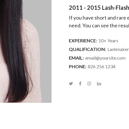
2011 - 2015 Lash-Flash
If you have short and rare
need. You can see the result
EXPERIENCE:
10+ Years
QUALIFICATION:
Lashmaker
EMAIL:
email@yoursite.com
PHONE:
826 256 1234