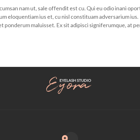
umsan nam ut, sale offendit est cu. Qui eu odio inani opor
iorum eloquentiam ius et, cu nisl constituam adversarium i
tet ponderum maluisset. Ex sit adipisci signiferumque, at 