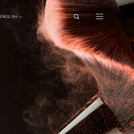
ENGLISH