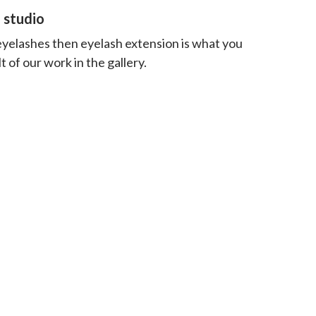
 studio
 eyelashes then eyelash extension is what you
 of our work in the gallery.