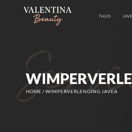
THUIS
JAV
WIMPERVERLE
HOME
/
WIMPERVERLENGING JAVEA