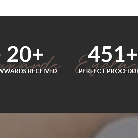
24
+
560
+
WWARDS RECEIVED
PERFECT PROCEDU