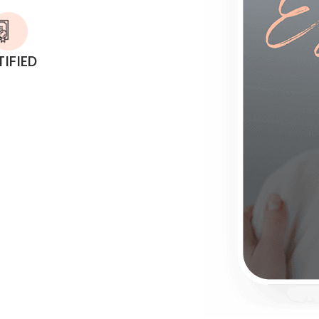
TIFIED