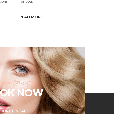
ions.
for you.
READ MORE
OK NOW
OUR CONTACT