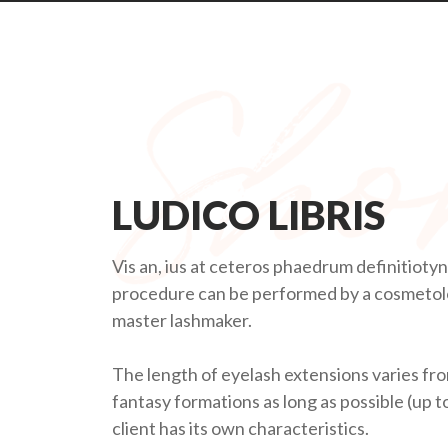
LUDICO LIBRIS
Vis an, ius at ceteros phaedrum definitioty
procedure can be performed by a cosmetolog
master lashmaker.
The length of eyelash extensions varies fro
fantasy formations as long as possible (up 
client has its own characteristics.