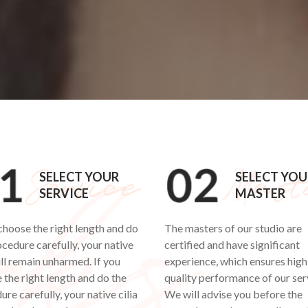
SELECT YOUR
SELECT YOU
SERVICE
MASTER
 choose the right length and do
The masters of our studio are
ocedure carefully, your native
certified and have significant
ill remain unharmed. If you
experience, which ensures high
 the right length and do the
quality performance of our ser
re carefully, your native cilia
We will advise you before the