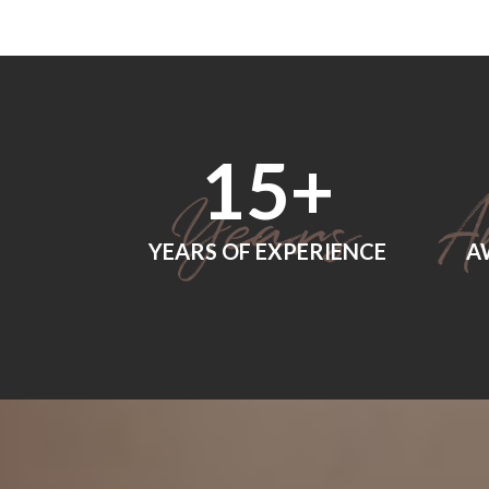
18
+
YEARS OF EXPERIENCE
A