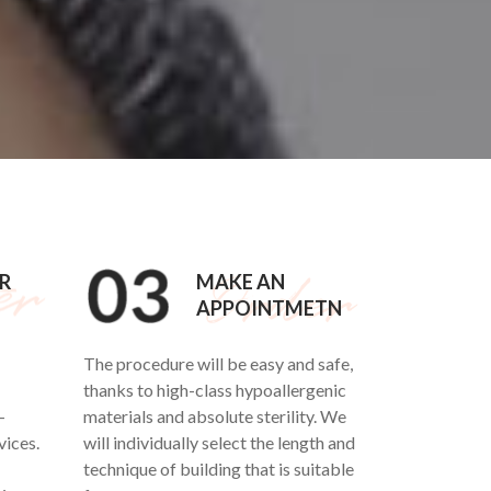
R
MAKE AN
APPOINTMETN
The procedure will be easy and safe,
thanks to high-class hypoallergenic
-
materials and absolute sterility. We
vices.
will individually select the length and
technique of building that is suitable