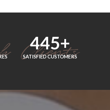
552
+
RES
SATISFIED CUSTOMERS