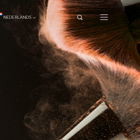
NEDERLANDS