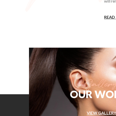
will r
READ
OUR WO
VIEW GALLER