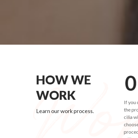
HOW WE
WORK
If you
the pr
Learn our work process.
cilia w
choose
procedu