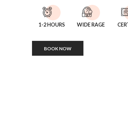
1-2 HOURS
WIDE RAGE
CER
BOOK NOW