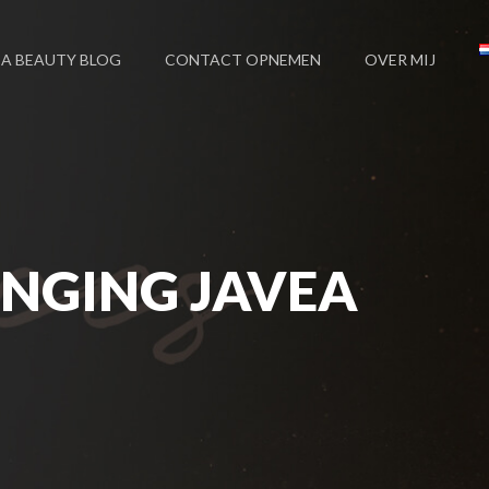
EA BEAUTY BLOG
CONTACT OPNEMEN
OVER MIJ
NGING JAVEA