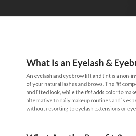
What Is an Eyelash & Eyebr
An eyelash and eyebrow lift and tint is a non
of your natural lashes and brows. The
lift
compo
and lifted look, while the
tint
adds color to make
alternative to daily makeup routines and is esp
without resorting to eyelash extensions or ey