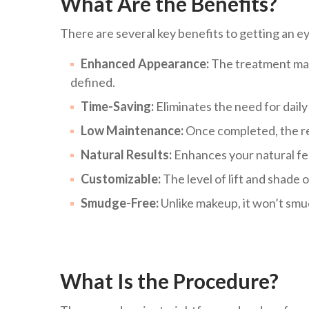
What Are the Benefits?
There are several key benefits to getting an ey
Enhanced Appearance:
The treatment make
defined.
Time-Saving:
Eliminates the need for dail
Low Maintenance:
Once completed, the res
Natural Results:
Enhances your natural fea
Customizable:
The level of lift and shade o
Smudge-Free:
Unlike makeup, it won’t smu
What Is the Procedure?