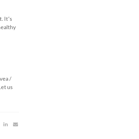
. It’s
healthy
vea /
Let us