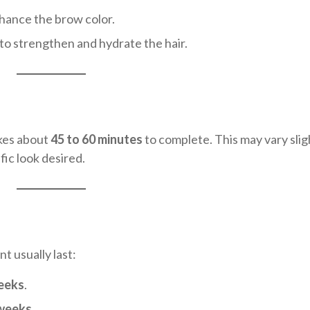
nhance the brow color.
 to strengthen and hydrate the hair.
akes about
45 to 60 minutes
to complete. This may vary slig
fic look desired.
t usually last:
weeks
.
 weeks
.