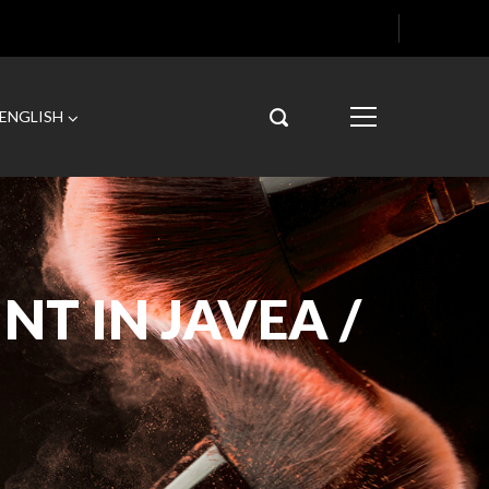
ENGLISH
NT IN JAVEA /