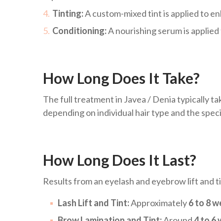
Tinting:
A custom-mixed tint is applied to e
Conditioning:
A nourishing serum is applied
How Long Does It Take?
The full treatment in Javea / Denia typically t
depending on individual hair type and the speci
How Long Does It Last?
Results from an eyelash and eyebrow lift and tin
Lash Lift and Tint:
Approximately
6 to 8 
Brow Lamination and Tint:
Around
4 to 6