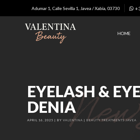
+
Adumar 1, Calle Sevilla 1, Javea / Xabia, 03730
HOME
EYELASH & EYE
DENIA
APRIL 16, 2025
BY
VALENTINA
BEAUTY TREATMENTS JAVEA