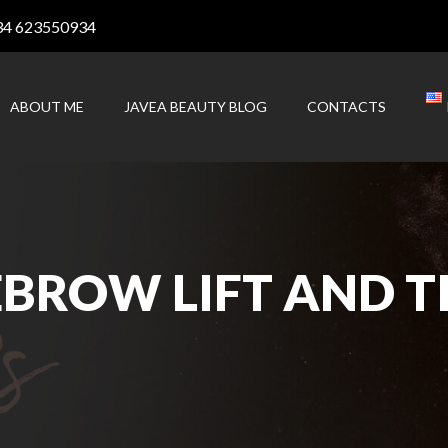
34 623550934
ABOUT ME
JAVEA BEAUTY BLOG
CONTACTS
BROW LIFT AND TI