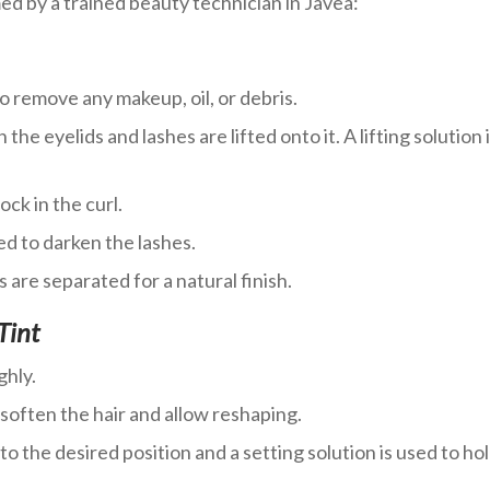
d by a trained beauty technician in Javea:
o remove any makeup, oil, or debris.
n the eyelids and lashes are lifted onto it. A lifting solution 
ock in the curl.
ed to darken the lashes.
 are separated for a natural finish.
Tint
ghly.
o soften the hair and allow reshaping.
o the desired position and a setting solution is used to ho