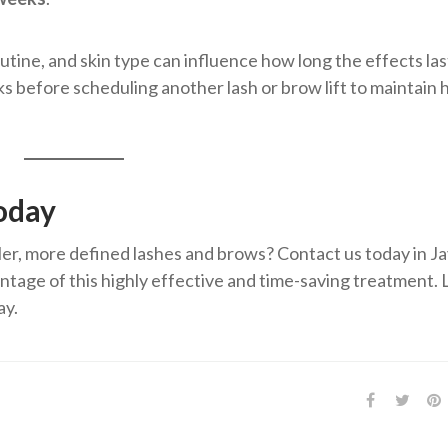
tine, and skin type can influence how long the effects last
 before scheduling another lash or brow lift to maintain 
oday
er, more defined lashes and brows? Contact us today in Ja
tage of this highly effective and time-saving treatment. 
ay.