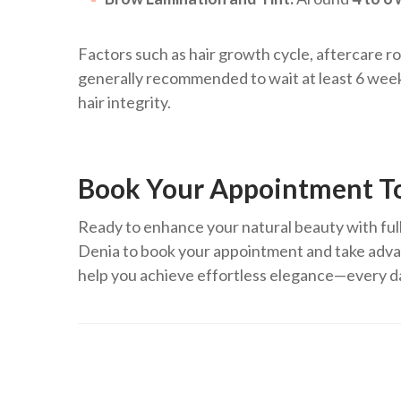
Factors such as hair growth cycle, aftercare rou
generally recommended to wait at least 6 weeks
hair integrity.
Book Your Appointment T
Ready to enhance your natural beauty with full
Denia to book your appointment and take advan
help you achieve effortless elegance—every d