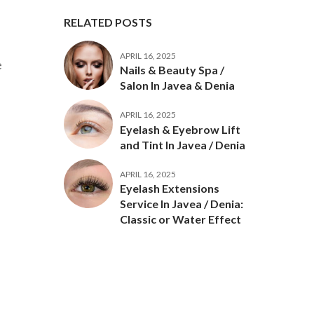
RELATED POSTS
APRIL 16, 2025
e
Nails & Beauty Spa /
Salon In Javea & Denia
APRIL 16, 2025
Eyelash & Eyebrow Lift
and Tint In Javea / Denia
.
APRIL 16, 2025
Eyelash Extensions
Service In Javea / Denia:
Classic or Water Effect