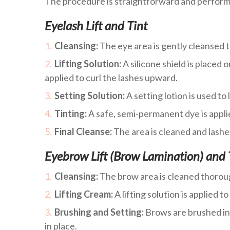
The procedure is straightforward and performe
Eyelash Lift and Tint
Cleansing:
The eye area is gently cleansed t
Lifting Solution:
A silicone shield is placed o
applied to curl the lashes upward.
Setting Solution:
A setting lotion is used to l
Tinting:
A safe, semi-permanent dye is appli
Final Cleanse:
The area is cleaned and lashes
Eyebrow Lift (Brow Lamination) and 
Cleansing:
The brow area is cleaned thorou
Lifting Cream:
A lifting solution is applied t
Brushing and Setting:
Brows are brushed int
in place.