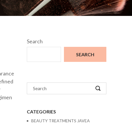
Search
SEARCH
earance
efined
r
egimen
CATEGORIES
BEAUTY TREATMENTS JAVEA