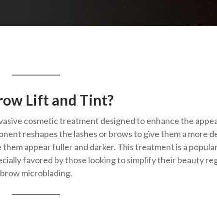
ow Lift and Tint?
-invasive cosmetic treatment designed to enhance the app
nent reshapes the lashes or brows to give them a more d
 them appear fuller and darker. This treatment is a popula
ecially favored by those looking to simplify their beauty r
ebrow microblading.