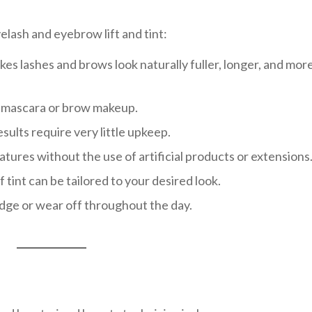
elash and eyebrow lift and tint:
s lashes and brows look naturally fuller, longer, and mor
y mascara or brow makeup.
ults require very little upkeep.
tures without the use of artificial products or extensions
f tint can be tailored to your desired look.
dge or wear off throughout the day.