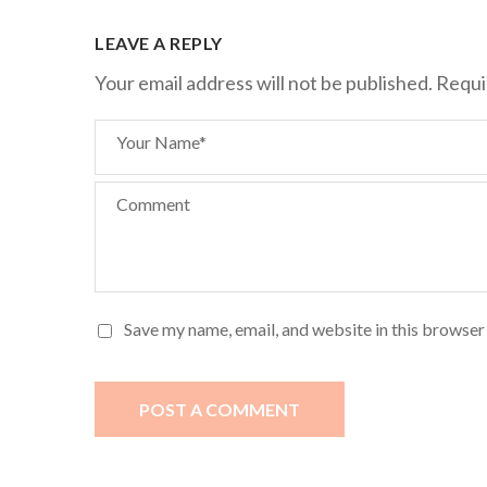
LEAVE A REPLY
Your email address will not be published.
Requi
Your Name*
Comment
Save my name, email, and website in this browser
POST A COMMENT