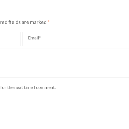
red fields are marked
*
Email*
 for the next time I comment.