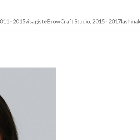
1 - 2015visagisteBrowCraft Studio, 2015 - 2017lashmaker