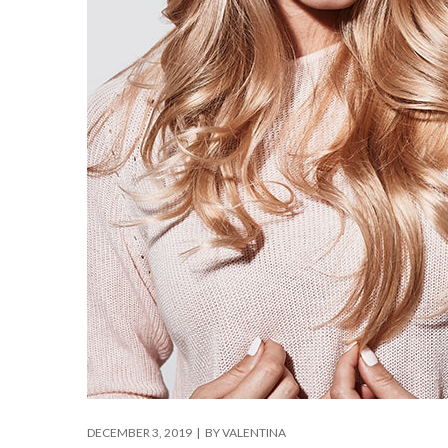
DECEMBER 3, 2019
BY
VALENTINA