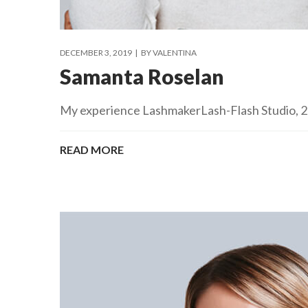
DECEMBER 3, 2019
BY
VALENTINA
Samanta Roselan
My experience LashmakerLash-Flash Studio, 201
READ MORE