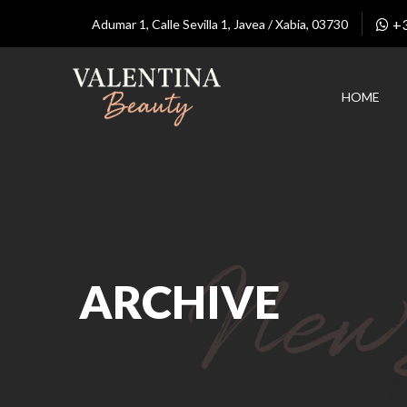
+
Adumar 1, Calle Sevilla 1, Javea / Xabia, 03730
HOME
ARCHIVE