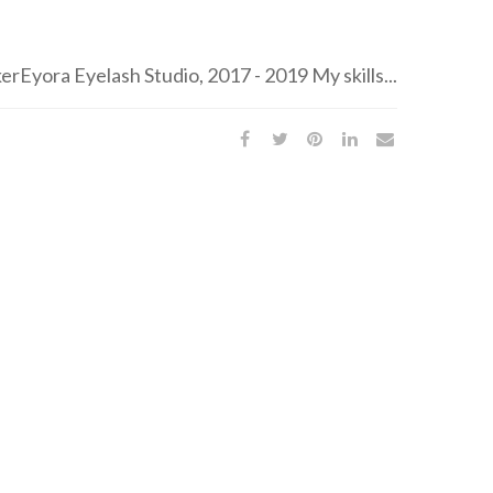
Eyora Eyelash Studio, 2017 - 2019 My skills...