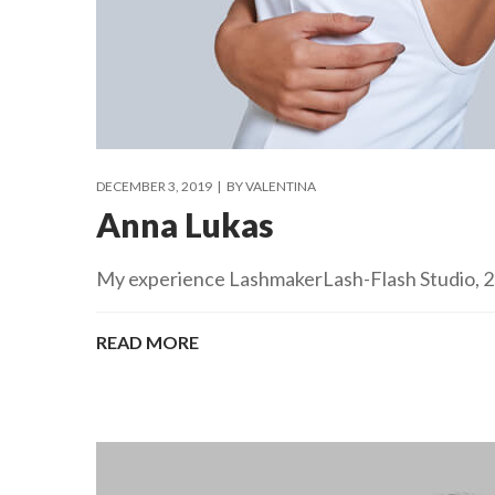
DECEMBER 3, 2019
BY
VALENTINA
Anna Lukas
My experience LashmakerLash-Flash Studio, 201
READ MORE