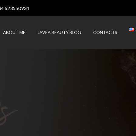
34 623550934
ABOUT ME
JAVEA BEAUTY BLOG
CONTACTS