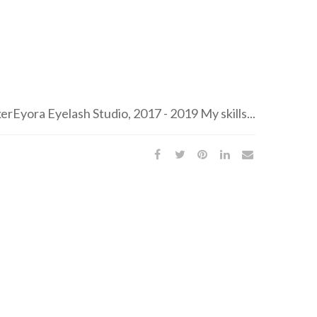
Eyora Eyelash Studio, 2017 - 2019 My skills...