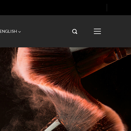
ENGLISH