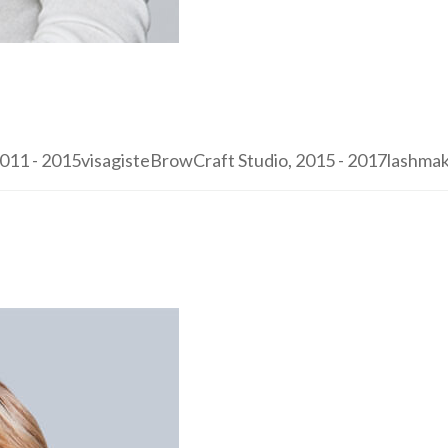
1 - 2015visagisteBrowCraft Studio, 2015 - 2017lashmaker