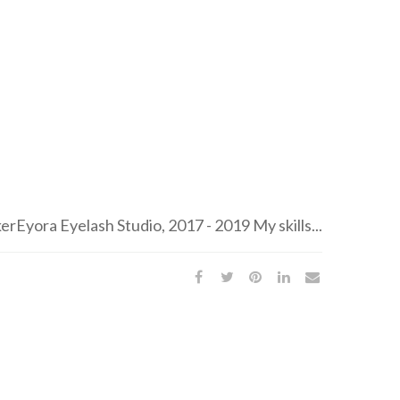
Eyora Eyelash Studio, 2017 - 2019 My skills...