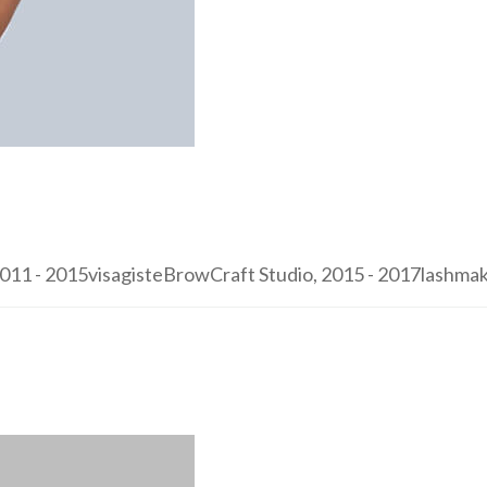
1 - 2015visagisteBrowCraft Studio, 2015 - 2017lashmaker