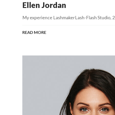
Ellen Jordan
My experience LashmakerLash-Flash Studio, 201
READ MORE